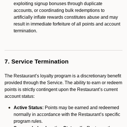
exploiting signup bonuses through duplicate
accounts, or coordinating bulk redemptions to
artificially inflate rewards constitutes abuse and may
result in immediate forfeiture of all points and account
termination.
7. Service Termination
The Restaurant’s loyalty program is a discretionary benefit
provided through the Service. The ability to earn or redeem
points is strictly contingent upon the Restaurant’s current
account status:
Active Status:
Points may be earned and redeemed
normally in accordance with the Restaurant’s specific
program rules.