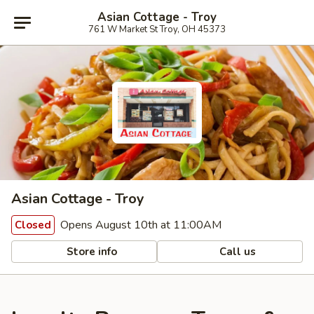
Asian Cottage - Troy
761 W Market St Troy, OH 45373
Asian Cottage - Troy
Opens August 10th at 11:00AM
Closed
Store info
Call us