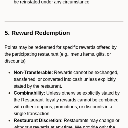
be reinstated under any circumstance.
5. Reward Redemption
Points may be redeemed for specific rewards offered by
the participating restaurant (e.g., menu items, gifts, or
discounts).
Non-Transferable:
Rewards cannot be exchanged,
transferred, or converted into cash unless explicitly
stated by the restaurant.
Combinability:
Unless otherwise explicitly stated by
the Restaurant, loyalty rewards cannot be combined
with other coupons, promotions, or discounts in a
single transaction.
Restaurant Discretion:
Restaurants may change or
withdraw rewards at any time. We provide only the