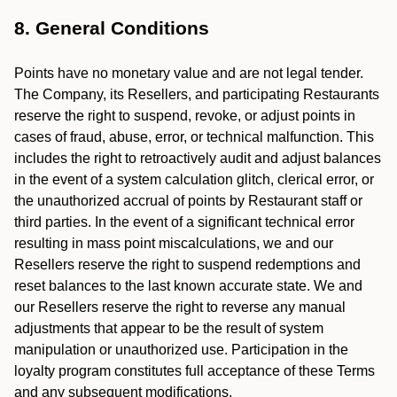
8. General Conditions
Points have no monetary value and are not legal tender.
The Company, its Resellers, and participating Restaurants
reserve the right to suspend, revoke, or adjust points in
cases of fraud, abuse, error, or technical malfunction. This
includes the right to retroactively audit and adjust balances
in the event of a system calculation glitch, clerical error, or
the unauthorized accrual of points by Restaurant staff or
third parties. In the event of a significant technical error
resulting in mass point miscalculations, we and our
Resellers reserve the right to suspend redemptions and
reset balances to the last known accurate state. We and
our Resellers reserve the right to reverse any manual
adjustments that appear to be the result of system
manipulation or unauthorized use. Participation in the
loyalty program constitutes full acceptance of these Terms
and any subsequent modifications.