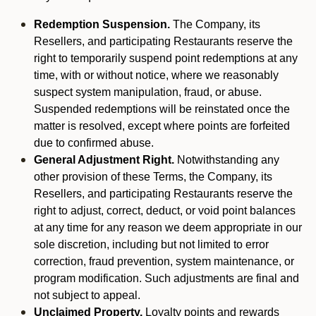
Redemption Suspension.
The Company, its
Resellers, and participating Restaurants reserve the
right to temporarily suspend point redemptions at any
time, with or without notice, where we reasonably
suspect system manipulation, fraud, or abuse.
Suspended redemptions will be reinstated once the
matter is resolved, except where points are forfeited
due to confirmed abuse.
General Adjustment Right.
Notwithstanding any
other provision of these Terms, the Company, its
Resellers, and participating Restaurants reserve the
right to adjust, correct, deduct, or void point balances
at any time for any reason we deem appropriate in our
sole discretion, including but not limited to error
correction, fraud prevention, system maintenance, or
program modification. Such adjustments are final and
not subject to appeal.
Unclaimed Property.
Loyalty points and rewards