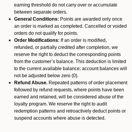
earning threshold do not carry over or accumulate
between separate orders.
General Conditions:
Points are awarded only once
an order is marked as completed. Cancelled or voided
orders do not qualify for points.
Order Modifications:
If an order is modified,
refunded, or partially credited after completion, we
reserve the right to deduct the corresponding points
from the customer’s balance. This deduction is limited
to the current available balance; account balances will
not be adjusted below zero (0).
Refund Abuse.
Repeated patterns of order placement
followed by refund requests, where points have been
earned and retained, will be considered abuse of the
loyalty program. We reserve the right to audit
redemption patterns and retroactively deduct points or
suspend accounts where abuse is detected.