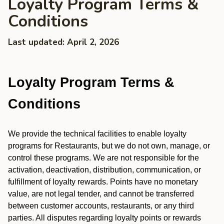
Loyalty Program Terms &
Conditions
Last updated: April 2, 2026
Loyalty Program Terms &
Conditions
We provide the technical facilities to enable loyalty
programs for Restaurants, but we do not own, manage, or
control these programs. We are not responsible for the
activation, deactivation, distribution, communication, or
fulfillment of loyalty rewards. Points have no monetary
value, are not legal tender, and cannot be transferred
between customer accounts, restaurants, or any third
parties. All disputes regarding loyalty points or rewards