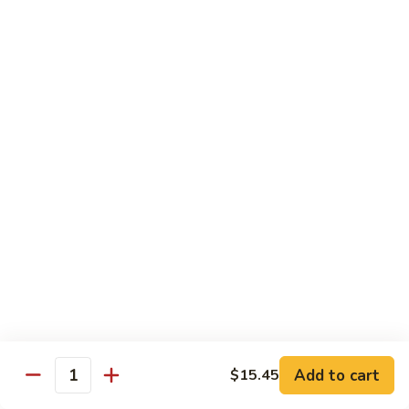
$15.45
四
川
三
H14.
H14. Orange Flavored Chicken 陈皮鸡
样
Orange
Flavored
$13.45
Chicken
陈
H15.
皮
H15. Pineapple Chicken 菠萝鸡
Pineapple
鸡
Chicken
$13.45
菠
萝
H16.
H16. Orange Flavored Beef 陈皮牛
鸡
Orange
Flavored
$15.45
Beef
陈
H17.
皮
H17. House Egg Foo Young 本楼蓉蛋
House
Add to cart
$15.45
牛
Quantity
Egg
$13.45