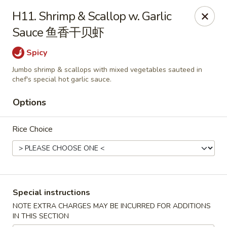
Asian Cottage - Troy
H11. Shrimp & Scallop w. Garlic
761 W Market St Troy, OH 45373
Sauce 鱼香干贝虾
Pick up
Select Time
Spicy
Jumbo shrimp & scallops with mixed vegetables sauteed in
chef's special hot garlic sauce.
Options
Rice Choice
Asian Cottage - Troy
Special instructions
Opens Saturday at 11:00AM
Closed
NOTE EXTRA CHARGES MAY BE INCURRED FOR ADDITIONS
IN THIS SECTION
Store info
Call us