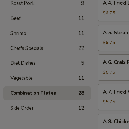
A 4. Fried
Roast Pork
9
甜
4.
饼
Fried
$6.75
干
Beef
11
Dumplings
(6)
A
A 5. Stea
Shrimp
11
锅
5.
贴
Steamed
$6.75
Chef's Specials
22
Dumplings
(6)
A
A 6. Crab
水
Diet Dishes
5
6.
饺
Crab
$5.75
Vegetable
11
Rangoon
(6)
A
A 7. Frie
蟹
Combination Plates
28
7.
角
Fried
$5.75
Side Order
12
Wonton
(Pork)
A
A 8. Chick
(8)
8.