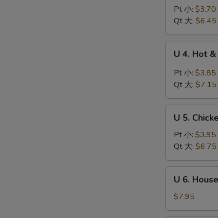
Wonton
Pt 小:
$3.70
Egg
Qt 大:
$6.45
Drop
Soup
U
U 4. Hot
云
4.
吞
Hot
Pt 小:
$3.85
蛋
&
Qt 大:
$7.15
花
Sour
汤
Soup
U
酸
U 5. Chic
5.
辣
Chicken
Pt 小:
$3.95
汤
Noodle
Qt 大:
$6.75
Soup
鸡
U
U 6. Hous
面
6.
汤
House
$7.95
Special