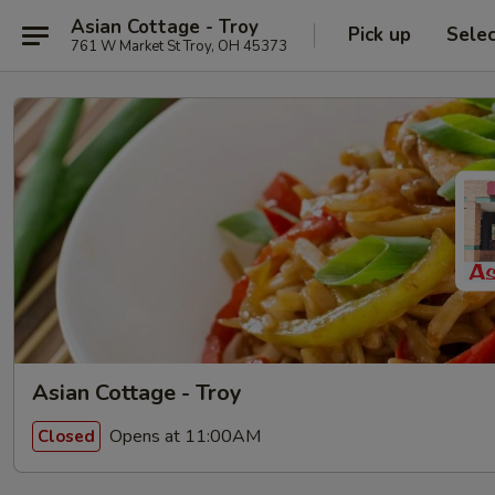
Asian Cottage - Troy
Pick up
Sele
761 W Market St Troy, OH 45373
Asian Cottage - Troy
Opens at 11:00AM
Closed