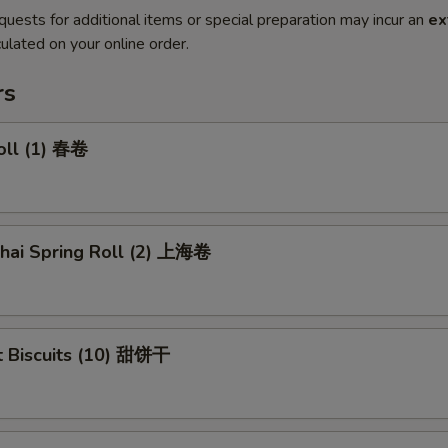
quests for additional items or special preparation may incur an
ex
ulated on your online order.
rs
oll (1) 春卷
ghai Spring Roll (2) 上海卷
t Biscuits (10) 甜饼干