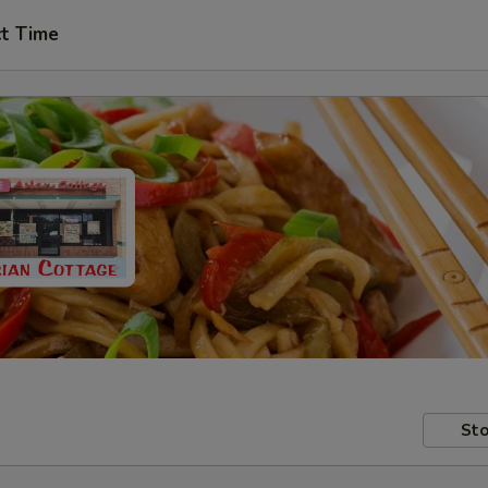
ct Time
Sto