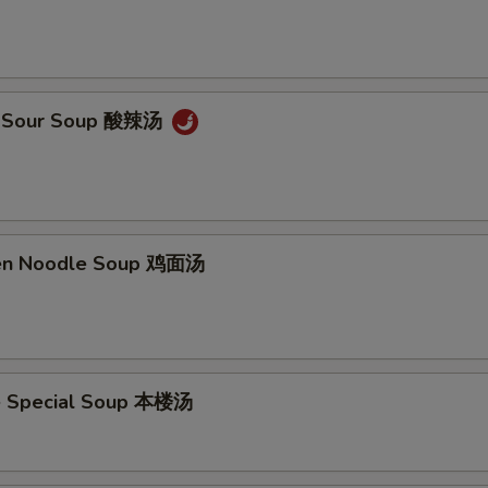
 & Sour Soup 酸辣汤
ken Noodle Soup 鸡面汤
e Special Soup 本楼汤