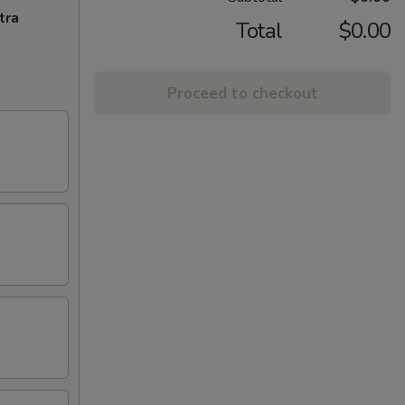
tra
Total
$0.00
Proceed to checkout