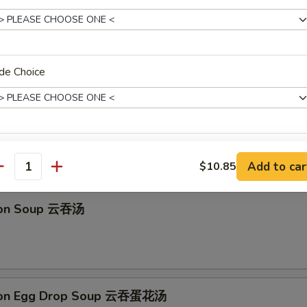
馒头 Fried Golden Steamed Buns (6)
de Choice
 Drop Soup 蛋花汤
pecial instructions
Add to car
$10.85
antity
OTE EXTRA CHARGES MAY BE INCURRED FOR ADDITIONS IN THIS
ECTION
ton Soup 云吞汤
ton Egg Drop Soup 云吞蛋花汤