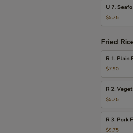
Soup
U
U 7. Sea
本
7.
楼
Seafood
$9.75
汤
Soup
海
鲜
Fried Ric
汤
R
R 1. Plain
1.
Plain
$7.90
Fried
Rice
R
R 2. Vege
净
2.
炒
Vegetable
$9.75
饭
Fried
Rice
R
R 3. Pork
菜
3.
炒
Pork
$9.75