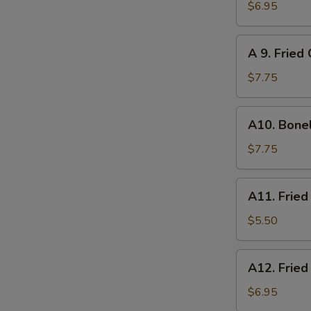
炸
Chicken
$6.95
云
on
吞
Sticks
A
A 9. Frie
(4)
9.
鸡
Fried
$7.75
串
Chicken
Wings
A10.
A10. Bone
(6)
Boneless
炸
Spare
$7.75
鸡
Ribs
翅
无
A11.
A11. Frie
骨
Fried
排
Scallops
$5.50
(8)
炸
A12.
A12. Frie
干
Fried
贝
Shrimp
$6.95
(6)