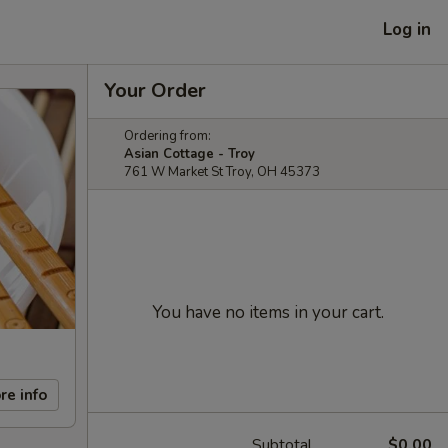
Log in
Your Order
Ordering from:
Asian Cottage - Troy
761 W Market St Troy, OH 45373
You have no items in your cart.
re info
Subtotal
$0.00