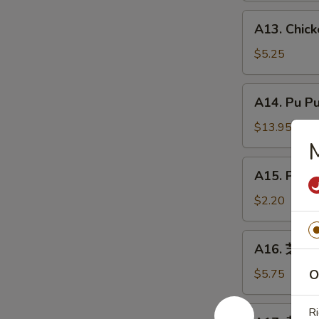
炸
A13.
A13. Chic
虾
Chicken
Nuggets
$5.25
(8)
鸡
A14.
A14. Pu P
块
Pu
Pu
$13.95
Platter
宝
A15.
A15. Phil
宝
Philly
盘
Cheesesteak
$2.20
Roll
(1)
A16.
A16. 芝麻球 
牛
芝
芝
麻
$5.75
O
士
球
卷
Sesame
A17.
Ri