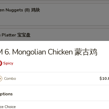
ken Nuggets (8) 鸡块
u Platter 宝宝盘
M 6. Mongolian Chicken 蒙古鸡
ly Cheesesteak Roll (1) 牛芝士卷
Spicy
Combo
$10.
Sesame Balls (5)
ptions
ce Choice