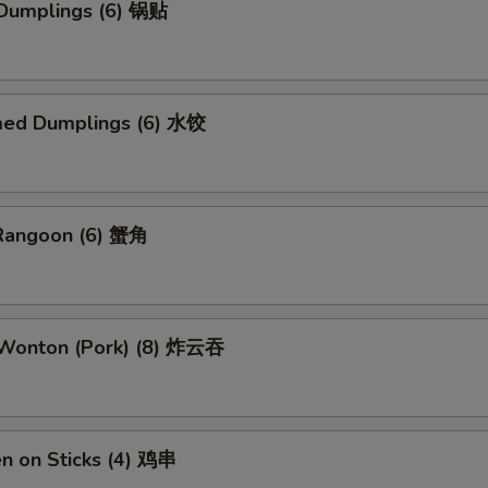
 Dumplings (6) 锅贴
med Dumplings (6) 水饺
 Rangoon (6) 蟹角
d Wonton (Pork) (8) 炸云吞
en on Sticks (4) 鸡串