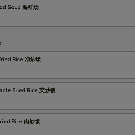
food Soup 海鲜汤
e
 Fried Rice 净炒饭
table Fried Rice 菜炒饭
 Fried Rice 肉炒饭