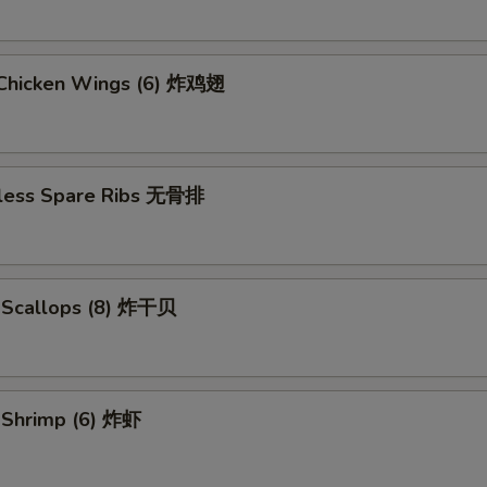
d Chicken Wings (6) 炸鸡翅
less Spare Ribs 无骨排
d Scallops (8) 炸干贝
d Shrimp (6) 炸虾