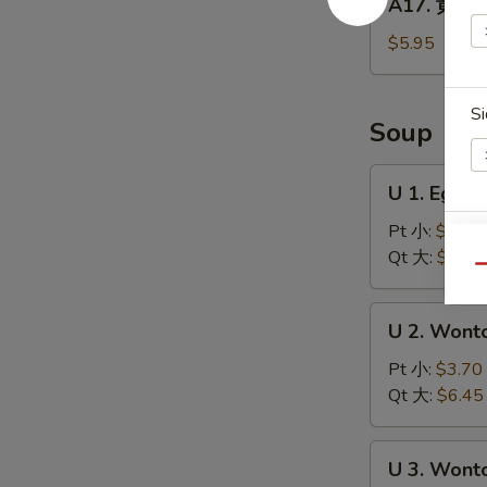
A17. 黄金炸
Balls
黄
(5)
金
$5.95
炸
馒
Si
头
Soup
Fried
Golden
U
U 1. Egg
Steamed
1.
Buns
Egg
Pt 小:
$3.70
(6)
S
Drop
Qt 大:
$6.45
Qu
N
Soup
S
蛋
U
U 2. Won
花
2.
汤
Wonton
Pt 小:
$3.70
Soup
Qt 大:
$6.45
云
吞
U
U 3. Won
汤
3.