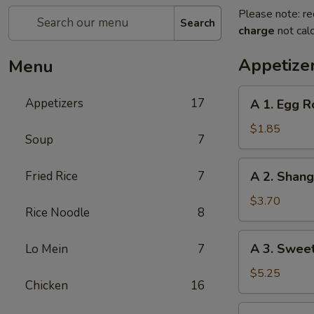
Please note: re
Search
charge
not calc
Appetize
Menu
A
Appetizers
17
A 1. Egg R
1.
Egg
$1.85
Soup
7
Roll
(1)
A
Fried Rice
7
A 2. Shan
春
2.
卷
Shanghai
$3.70
Rice Noodle
8
Spring
Roll
A
A 3. Swee
Lo Mein
7
(2)
3.
上
Sweet
$5.25
海
Chicken
16
Biscuits
卷
(10)
A