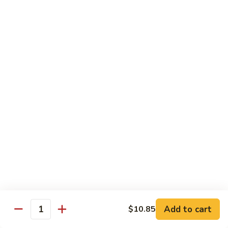
$15.45
四
川
三
H14.
H14. Orange Flavored Chicken 陈皮鸡
样
Orange
Flavored
$13.45
Chicken
陈
H15.
皮
H15. Pineapple Chicken 菠萝鸡
Pineapple
鸡
Chicken
$13.45
菠
萝
H16.
H16. Orange Flavored Beef 陈皮牛
鸡
Orange
Flavored
$15.45
Beef
陈
H17.
皮
H17. House Egg Foo Young 本楼蓉蛋
House
Add to cart
$10.85
牛
Quantity
Egg
$13.45