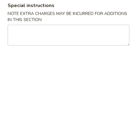
Special instructions
Combination Plates
NOTE EXTRA CHARGES MAY BE INCURRED FOR ADDITIONS
IN THIS SECTION
Please note: requests for additional items or special
preparation may incur an
extra charge
not calculated on your
online order.
Appetizers
A
A 1. Egg Roll (1) 春卷
1.
Egg
$1.85
Roll
(1)
A
A 2. Shanghai Spring Roll (2) 上海卷
春
2.
卷
Shanghai
$3.70
Spring
Roll
A
A 3. Sweet Biscuits (10) 甜饼干
(2)