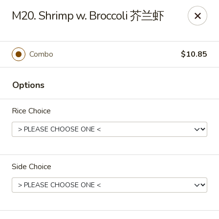
Asian Cottage - Troy
M20. Shrimp w. Broccoli 芥兰虾
761 W Market St Troy, OH 45373
Pick up
Select Time
Combo
$10.85
Options
Rice Choice
Side Choice
Asian Cottage - Troy
Opens at 11:00AM
Closed
Store info
Call us