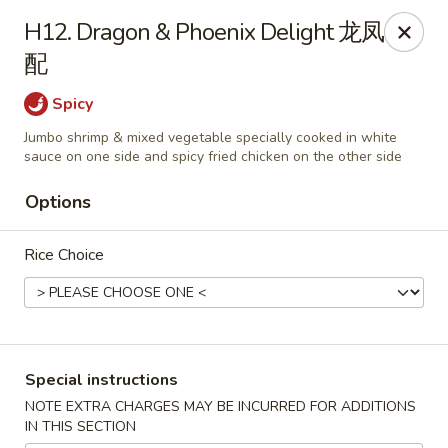
Asian Cottage - Troy
H12. Dragon & Phoenix Delight 龙凤
761 W Market St Troy, OH 45373
配
Pick up
Select Time
Spicy
Jumbo shrimp & mixed vegetable specially cooked in white
sauce on one side and spicy fried chicken on the other side
Options
Rice Choice
Asian Cottage - Troy
Special instructions
Opens at 11:00AM
Closed
NOTE EXTRA CHARGES MAY BE INCURRED FOR ADDITIONS
IN THIS SECTION
Store info
Call us