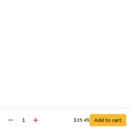
$15.45
四
川
三
H14.
H14. Orange Flavored Chicken 陈皮鸡
样
Orange
Flavored
$13.45
Chicken
陈
H15.
皮
H15. Pineapple Chicken 菠萝鸡
Pineapple
鸡
Chicken
$13.45
菠
萝
H16.
H16. Orange Flavored Beef 陈皮牛
鸡
Orange
Flavored
$15.45
Beef
陈
H17.
皮
H17. House Egg Foo Young 本楼蓉蛋
House
Add to cart
$15.45
牛
Quantity
Egg
$13.45