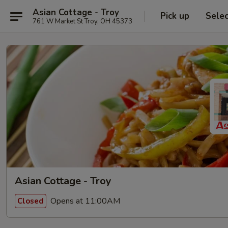
Asian Cottage - Troy
Pick up
Sele
761 W Market St Troy, OH 45373
Asian Cottage - Troy
Opens at 11:00AM
Closed