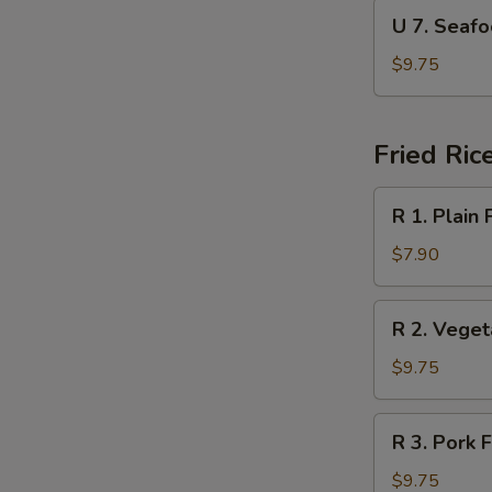
Soup
U
U 7. Sea
本
7.
楼
Seafood
$9.75
汤
Soup
海
鲜
Fried Ric
汤
R
R 1. Plain
1.
Plain
$7.90
Fried
Rice
R
R 2. Vege
净
2.
炒
Vegetable
$9.75
饭
Fried
Rice
R
R 3. Pork
菜
3.
炒
Pork
$9.75