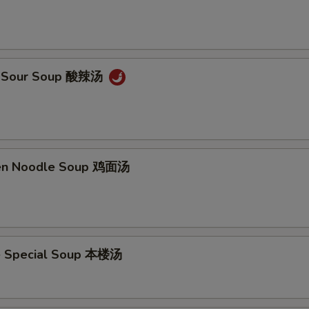
 & Sour Soup 酸辣汤
ken Noodle Soup 鸡面汤
e Special Soup 本楼汤