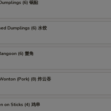
 Dumplings (6) 锅贴
med Dumplings (6) 水饺
 Rangoon (6) 蟹角
d Wonton (Pork) (8) 炸云吞
en on Sticks (4) 鸡串