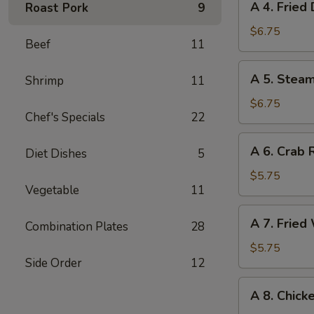
A 4. Fried
Roast Pork
9
甜
4.
饼
Fried
$6.75
干
Beef
11
Dumplings
(6)
A
A 5. Stea
Shrimp
11
锅
5.
贴
Steamed
$6.75
Chef's Specials
22
Dumplings
(6)
A
A 6. Crab
水
Diet Dishes
5
6.
饺
Crab
$5.75
Vegetable
11
Rangoon
(6)
A
A 7. Frie
蟹
Combination Plates
28
7.
角
Fried
$5.75
Side Order
12
Wonton
(Pork)
A
A 8. Chick
(8)
8.