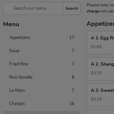
Please note: re
Search
charge
not calc
Appetize
Menu
A
Appetizers
17
A 1. Egg R
1.
Egg
$1.85
Soup
7
Roll
(1)
A
Fried Rice
7
A 2. Shan
春
2.
卷
Shanghai
$3.70
Rice Noodle
8
Spring
Roll
A
A 3. Swee
Lo Mein
7
(2)
3.
上
Sweet
$5.25
海
Chicken
16
Biscuits
卷
(10)
A