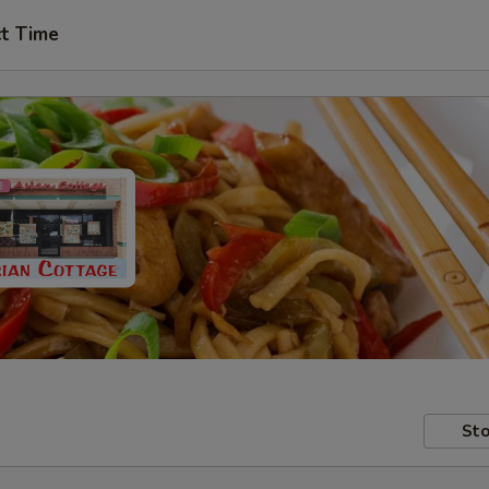
ct Time
Sto