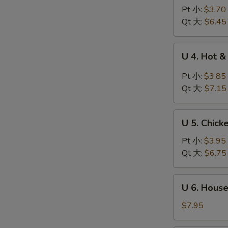
Wonton
Pt 小:
$3.70
Egg
Qt 大:
$6.45
Drop
Soup
U
U 4. Hot
云
4.
吞
Hot
Pt 小:
$3.85
蛋
&
Qt 大:
$7.15
花
Sour
汤
Soup
U
酸
U 5. Chic
5.
辣
Chicken
Pt 小:
$3.95
汤
Noodle
Qt 大:
$6.75
Soup
鸡
U
U 6. Hous
面
6.
汤
House
$7.95
Special