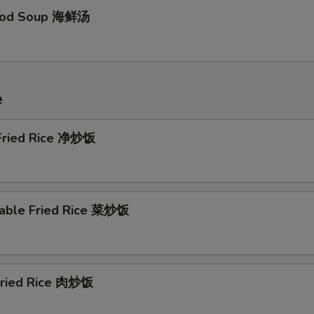
food Soup 海鲜汤
e
 Fried Rice 净炒饭
table Fried Rice 菜炒饭
 Fried Rice 肉炒饭