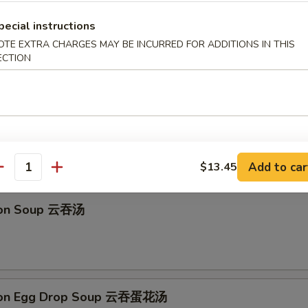
馒头 Fried Golden Steamed Buns (6)
pecial instructions
OTE EXTRA CHARGES MAY BE INCURRED FOR ADDITIONS IN THIS
ECTION
 Drop Soup 蛋花汤
Add to car
$13.45
antity
ton Soup 云吞汤
ton Egg Drop Soup 云吞蛋花汤