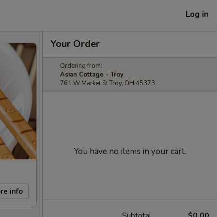
Log in
Your Order
Ordering from:
Asian Cottage - Troy
761 W Market St Troy, OH 45373
You have no items in your cart.
re info
Subtotal
$0.00