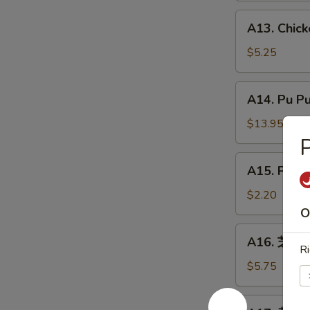
炸
A13.
A13. Chic
虾
Chicken
Nuggets
$5.25
(8)
鸡
A14.
A14. Pu P
块
Pu
Pu
$13.95
Platter
宝
A15.
A15. Phil
宝
Philly
盘
Cheesesteak
$2.20
Roll
O
(1)
A16.
A16. 芝麻球 
牛
芝
Ri
芝
麻
$5.75
士
球
卷
Sesame
A17.