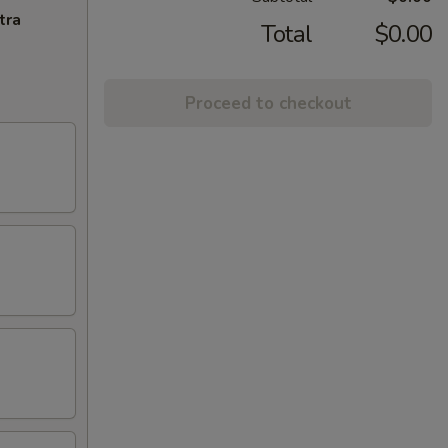
tra
Total
$0.00
Proceed to checkout