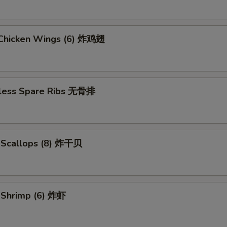
d Chicken Wings (6) 炸鸡翅
less Spare Ribs 无骨排
d Scallops (8) 炸干贝
d Shrimp (6) 炸虾