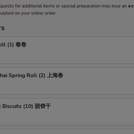
quests for additional items or special preparation may incur an
ex
ulated on your online order.
rs
oll (1) 春卷
ghai Spring Roll (2) 上海卷
t Biscuits (10) 甜饼干