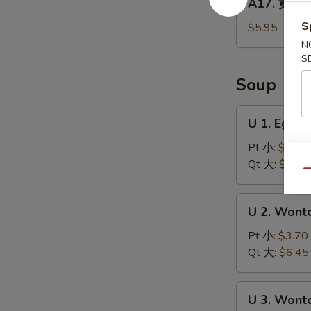
A17. 黄金炸
Balls
黄
(5)
金
S
$5.95
炸
N
馒
S
头
Soup
Fried
Golden
U
U 1. Egg
Steamed
1.
Buns
Egg
Pt 小:
$3.70
(6)
Drop
Qt 大:
$6.45
Qu
Soup
蛋
U
U 2. Won
花
2.
汤
Wonton
Pt 小:
$3.70
Soup
Qt 大:
$6.45
云
吞
U
U 3. Won
汤
3.