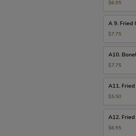
炸
Chicken
$6.95
云
on
吞
Sticks
A
A 9. Frie
(4)
9.
鸡
Fried
$7.75
串
Chicken
Wings
A10.
A10. Bone
(6)
Boneless
炸
Spare
$7.75
鸡
Ribs
翅
无
A11.
A11. Frie
骨
Fried
排
Scallops
$5.50
(8)
炸
A12.
A12. Frie
干
Fried
贝
Shrimp
$6.95
(6)