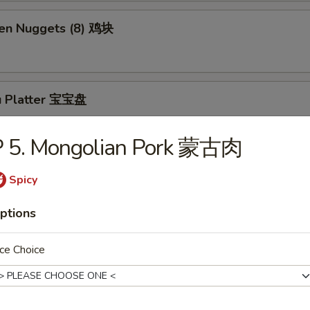
ken Nuggets (8) 鸡块
u Platter 宝宝盘
P 5. Mongolian Pork 蒙古肉
ly Cheesesteak Roll (1) 牛芝士卷
Spicy
ptions
Sesame Balls (5)
ce Choice