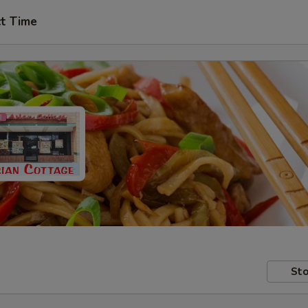
ct Time
Sto