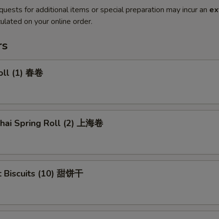
quests for additional items or special preparation may incur an
ex
ulated on your online order.
rs
oll (1) 春卷
ghai Spring Roll (2) 上海卷
t Biscuits (10) 甜饼干