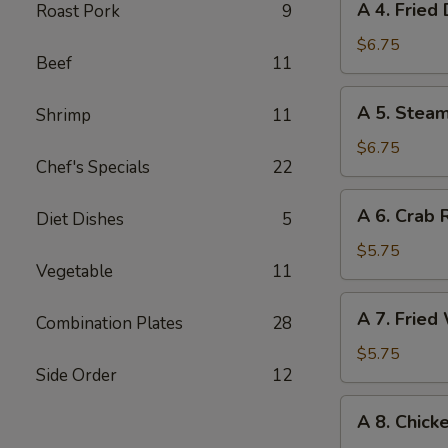
A 4. Fried
Roast Pork
9
甜
4.
饼
Fried
$6.75
干
Beef
11
Dumplings
(6)
A
A 5. Stea
Shrimp
11
锅
5.
贴
Steamed
$6.75
Chef's Specials
22
Dumplings
(6)
A
A 6. Crab
水
Diet Dishes
5
6.
饺
Crab
$5.75
Vegetable
11
Rangoon
(6)
A
A 7. Frie
蟹
Combination Plates
28
7.
角
Fried
$5.75
Side Order
12
Wonton
(Pork)
A
A 8. Chick
(8)
8.