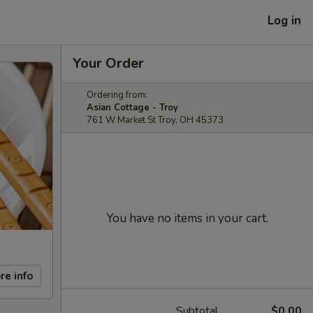
Log in
Your Order
Ordering from:
Asian Cottage - Troy
761 W Market St Troy, OH 45373
You have no items in your cart.
re info
Subtotal
$0.00