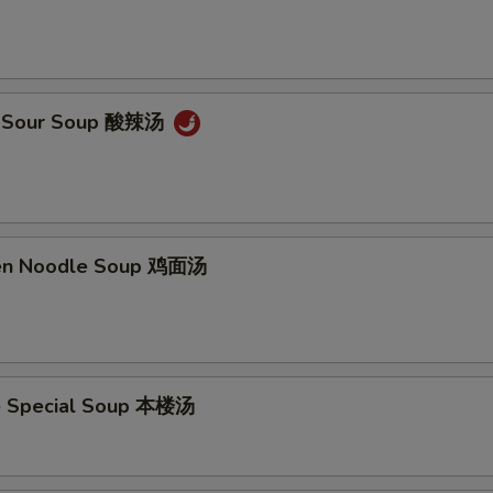
 & Sour Soup 酸辣汤
ken Noodle Soup 鸡面汤
e Special Soup 本楼汤