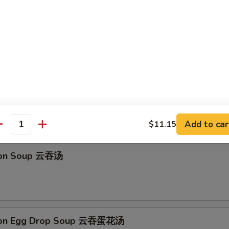
馒头 Fried Golden Steamed Buns (6)
 Drop Soup 蛋花汤
Add to car
$11.15
antity
ton Soup 云吞汤
ton Egg Drop Soup 云吞蛋花汤