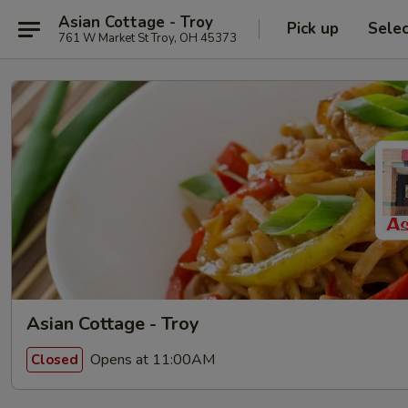
Asian Cottage - Troy
Pick up
Sele
761 W Market St Troy, OH 45373
Asian Cottage - Troy
Opens at 11:00AM
Closed