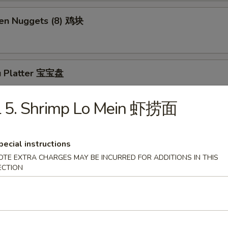
ken Nuggets (8) 鸡块
u Platter 宝宝盘
L 5. Shrimp Lo Mein 虾捞面
ly Cheesesteak Roll (1) 牛芝士卷
pecial instructions
OTE EXTRA CHARGES MAY BE INCURRED FOR ADDITIONS IN THIS
ECTION
Sesame Balls (5)