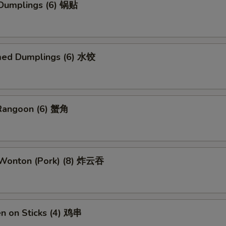
 Dumplings (6) 锅贴
med Dumplings (6) 水饺
 Rangoon (6) 蟹角
d Wonton (Pork) (8) 炸云吞
en on Sticks (4) 鸡串