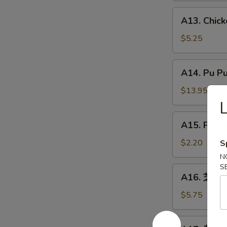
炸
A13.
A13. Chic
虾
Chicken
Nuggets
$5.25
(8)
鸡
A14.
A14. Pu P
块
Pu
Pu
$13.95
Platter
宝
A15.
A15. Phil
宝
Philly
盘
Cheesesteak
$2.20
S
Roll
N
(1)
S
A16.
A16. 芝麻球 
牛
芝
芝
麻
$5.75
士
球
卷
Sesame
A17.