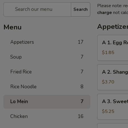
Please note: re
Search
charge
not calc
Appetize
Menu
A
Appetizers
17
A 1. Egg R
1.
Egg
$1.85
Soup
7
Roll
(1)
A
Fried Rice
7
A 2. Shan
春
2.
卷
Shanghai
$3.70
Rice Noodle
8
Spring
Roll
A
A 3. Swee
Lo Mein
7
(2)
3.
上
Sweet
$5.25
海
Chicken
16
Biscuits
卷
(10)
A