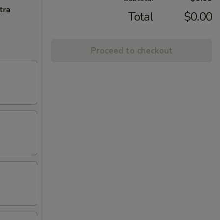
tra
Total
$0.00
Proceed to checkout