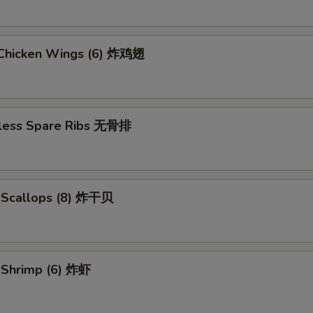
d Chicken Wings (6) 炸鸡翅
less Spare Ribs 无骨排
d Scallops (8) 炸干贝
d Shrimp (6) 炸虾