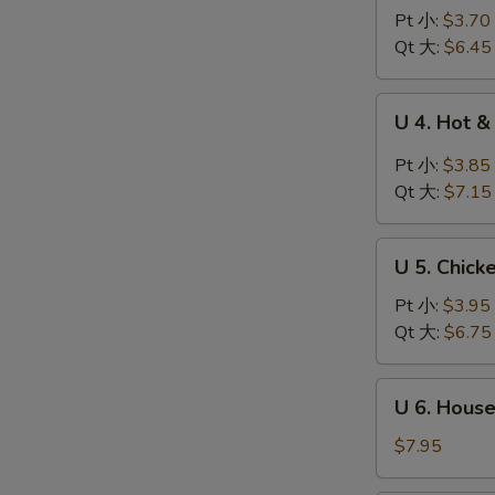
Wonton
Pt 小:
$3.70
Egg
Qt 大:
$6.45
Drop
Soup
U
U 4. Hot
云
4.
吞
Hot
Pt 小:
$3.85
蛋
&
Qt 大:
$7.15
花
Sour
汤
Soup
U
酸
U 5. Chic
5.
辣
Chicken
Pt 小:
$3.95
汤
Noodle
Qt 大:
$6.75
Soup
鸡
U
U 6. Hous
面
6.
汤
House
$7.95
Special