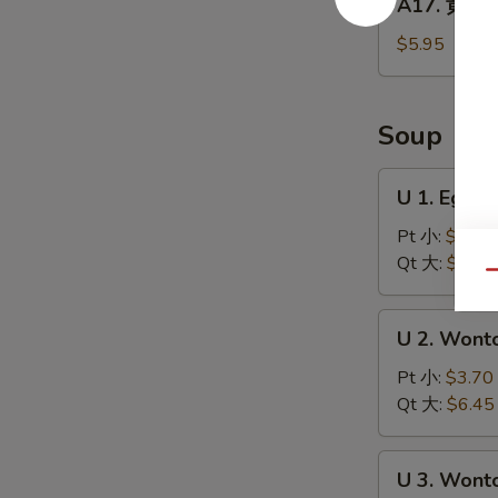
A17. 黄金炸
Balls
黄
(5)
金
$5.95
炸
馒
头
Soup
Fried
Golden
U
U 1. Egg
Steamed
1.
Buns
Egg
Pt 小:
$3.70
(6)
Drop
Qt 大:
$6.45
Qu
Soup
蛋
U
U 2. Won
花
2.
汤
Wonton
Pt 小:
$3.70
Soup
Qt 大:
$6.45
云
吞
U
U 3. Won
汤
3.