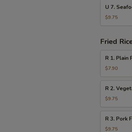
Soup
U
U 7. Sea
本
7.
楼
Seafood
$9.75
汤
Soup
海
鲜
Fried Ric
汤
R
R 1. Plain
1.
Plain
$7.90
Fried
Rice
R
R 2. Vege
净
2.
炒
Vegetable
$9.75
饭
Fried
Rice
R
R 3. Pork
菜
3.
炒
Pork
$9.75