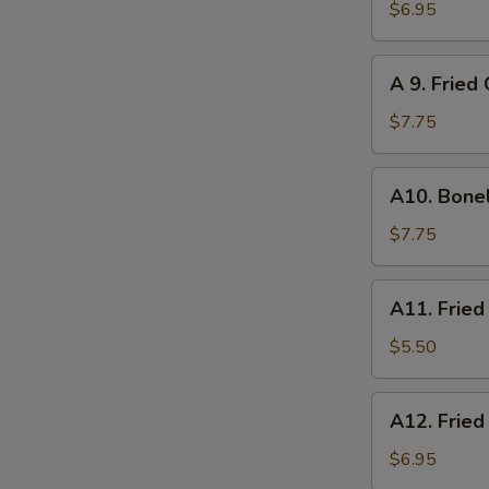
炸
Chicken
$6.95
云
on
吞
Sticks
A
A 9. Frie
(4)
9.
鸡
Fried
$7.75
串
Chicken
Wings
A10.
A10. Bone
(6)
Boneless
炸
Spare
$7.75
鸡
Ribs
翅
无
A11.
A11. Frie
骨
Fried
排
Scallops
$5.50
(8)
炸
A12.
A12. Frie
干
Fried
贝
Shrimp
$6.95
(6)