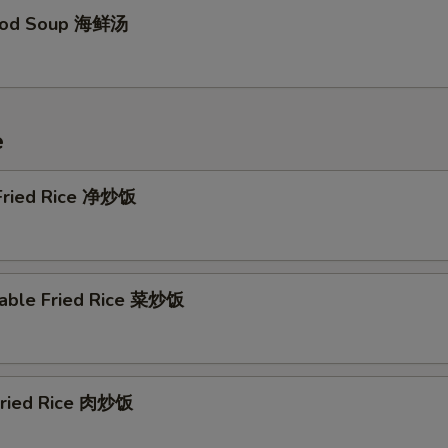
food Soup 海鲜汤
e
 Fried Rice 净炒饭
table Fried Rice 菜炒饭
 Fried Rice 肉炒饭