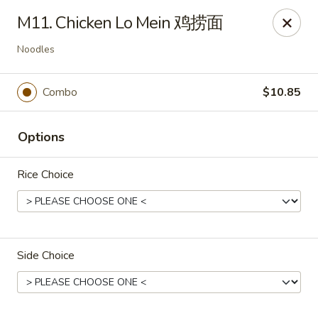
Asian Cottage - Troy
M11. Chicken Lo Mein 鸡捞面
761 W Market St Troy, OH 45373
Noodles
Pick up
ASAP
Combo
$10.85
Options
Rice Choice
Asian Cottage - Troy
Side Choice
11:00AM - 9:30PM
Open
Store info
Call us