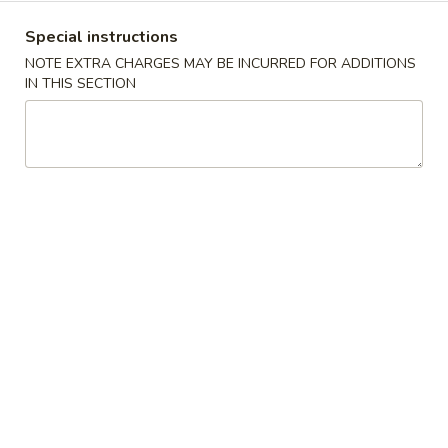
Combination Plates
Special instructions
NOTE EXTRA CHARGES MAY BE INCURRED FOR ADDITIONS
IN THIS SECTION
Please note: requests for additional items or special
preparation may incur an
extra charge
not calculated on your
online order.
Appetizers
A
A 1. Egg Roll (1) 春卷
1.
Egg
$1.85
Roll
(1)
A
A 2. Shanghai Spring Roll (2) 上海卷
春
2.
卷
Shanghai
$3.70
Spring
Roll
A
A 3. Sweet Biscuits (10) 甜饼干
(2)