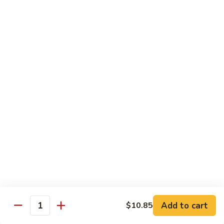
$15.45
四
川
三
H14.
H14. Orange Flavored Chicken 陈皮鸡
样
Orange
Flavored
$13.45
Chicken
陈
H15.
皮
H15. Pineapple Chicken 菠萝鸡
Pineapple
鸡
Chicken
$13.45
菠
萝
H16.
H16. Orange Flavored Beef 陈皮牛
鸡
Orange
Flavored
$15.45
Beef
陈
H17.
皮
H17. House Egg Foo Young 本楼蓉蛋
House
Add to cart
$10.85
牛
Quantity
Egg
$13.45