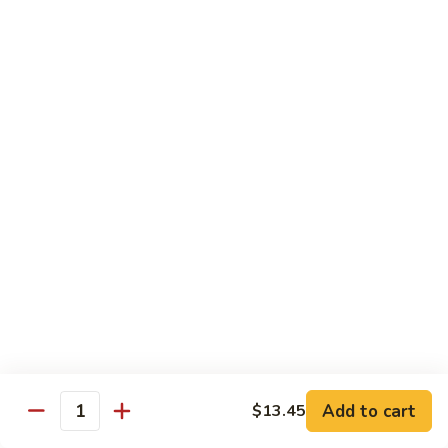
$15.45
四
川
三
H14.
H14. Orange Flavored Chicken 陈皮鸡
样
Orange
Flavored
$13.45
Chicken
陈
H15.
皮
H15. Pineapple Chicken 菠萝鸡
Pineapple
鸡
Chicken
$13.45
菠
萝
H16.
H16. Orange Flavored Beef 陈皮牛
鸡
Orange
Flavored
$15.45
Beef
陈
H17.
皮
H17. House Egg Foo Young 本楼蓉蛋
House
Add to cart
$13.45
牛
Quantity
Egg
$13.45