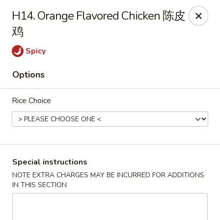
Asian Cottage - Troy
H14. Orange Flavored Chicken 陈皮
761 W Market St Troy, OH 45373
鸡
Pick up
ASAP
Spicy
Options
Rice Choice
Special instructions
Asian Cottage - Troy
NOTE EXTRA CHARGES MAY BE INCURRED FOR ADDITIONS
IN THIS SECTION
11:00AM - 9:30PM
Open
Store info
Call us